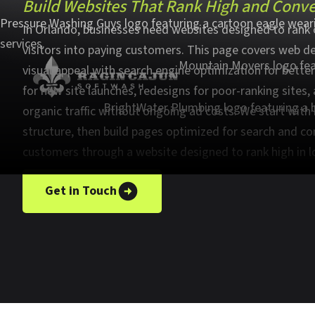
Build Websites That Rank High and Conver
In Orlando, businesses need websites designed to rank 
visitors into paying customers. This page covers web d
visual appeal with search engine optimization for better 
for new site launches, redesigns for poor-ranking sites
organic traffic without ongoing ad costs. We start with
structure, then build pages optimized for search and co
customers through a website designed to rank high in l
Get in Touch