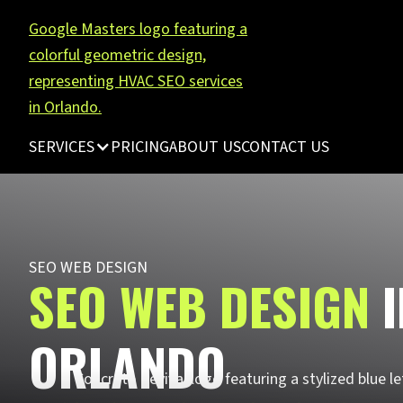
SERVICES
PRICING
ABOUT US
CONTACT US
SEO WEB DESIGN
SEO WEB DESIGN
ORLANDO