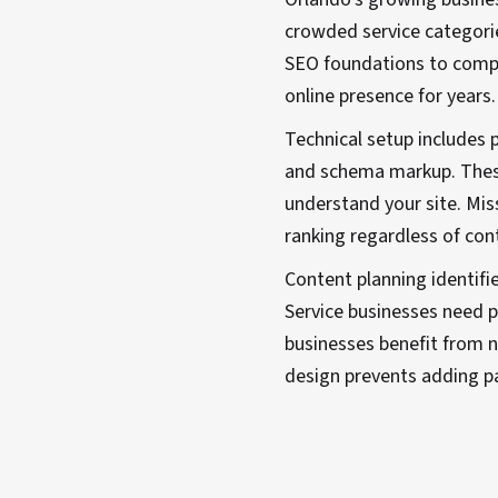
crowded service categori
SEO foundations to compe
online presence for years.
Technical setup includes 
and schema markup. These
understand your site. Mis
ranking regardless of cont
Content planning identifi
Service businesses need p
businesses benefit from n
design prevents adding p