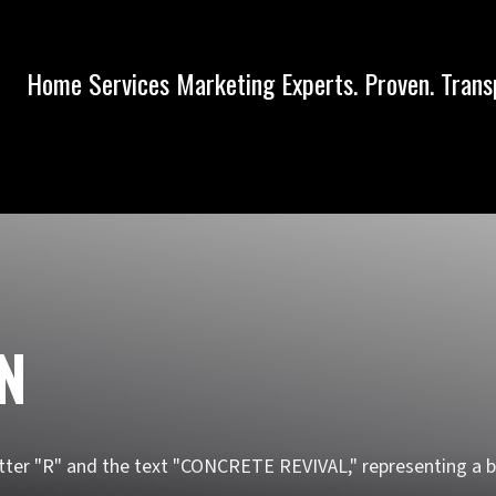
Home Services Marketing Experts. Proven. Trans
IN