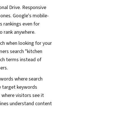
onal Drive. Responsive
hones. Google's mobile-
s rankings even for
to rank anywhere.
ch when looking for your
mers search "kitchen
ch terms instead of
ers.
eywords where search
e target keywords
where visitors see it
gines understand content