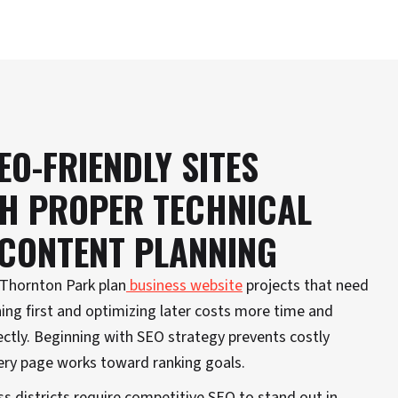
EO-FRIENDLY SITES
TH PROPER TECHNICAL
 CONTENT PLANNING
d Thornton Park plan
business website
projects that need
ing first and optimizing later costs more time and
ctly. Beginning with SEO strategy prevents costly
ery page works toward ranking goals.
s districts require competitive SEO to stand out in