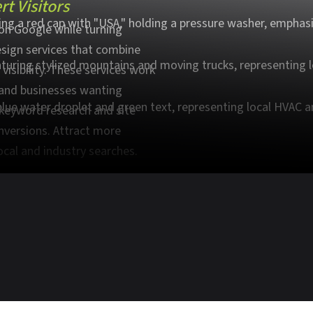
t Visitors
on Google while turning
esign services that combine
visibility. These services work
, and businesses wanting
 keyword research and site
nversions. Attract more
ocal and industry searches.