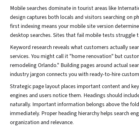
Mobile searches dominate in tourist areas like Internati
design captures both locals and visitors searching on p
first indexing means your mobile site version determine
desktop searches. Sites that fail mobile tests struggle 
Keyword research reveals what customers actually sear
services. You might call it "home renovation" but custo
remodeling Orlando." Building pages around actual sear
industry jargon connects you with ready-to-hire custom
Strategic page layout places important content and k
engines and users notice them. Headings should includ
naturally. Important information belongs above the fold 
immediately. Proper heading hierarchy helps search en
organization and relevance.