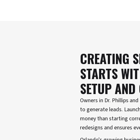
CREATING S
STARTS WI
SETUP AND
Owners in Dr. Phillips an
to generate leads. Launch
money than starting corre
redesigns and ensures ev
Orlando's growing busines