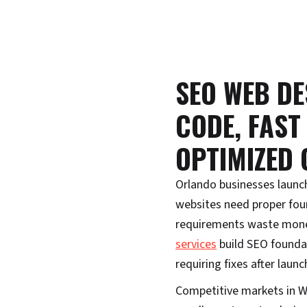
SEO WEB DE
CODE, FAST
OPTIMIZED
Orlando businesses launc
websites need proper fou
requirements waste mone
services
build SEO foundat
requiring fixes after launc
Competitive markets in W