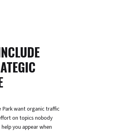
 INCLUDE
ATEGIC
E
 Park want organic traffic
ffort on topics nobody
 help you appear when