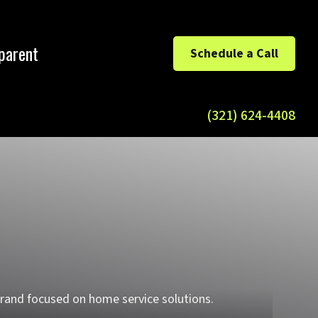
parent
Schedule a Call
(321) 624-4408