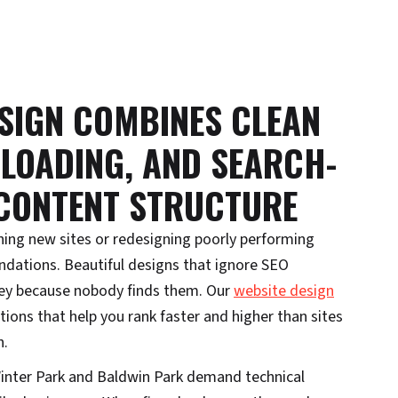
SIGN COMBINES CLEAN
 LOADING, AND SEARCH-
 CONTENT STRUCTURE
hing new sites or redesigning poorly performing
ndations. Beautiful designs that ignore SEO
y because nobody finds them. Our
website design
ions that help you rank faster and higher than sites
h.
inter Park and Baldwin Park demand technical