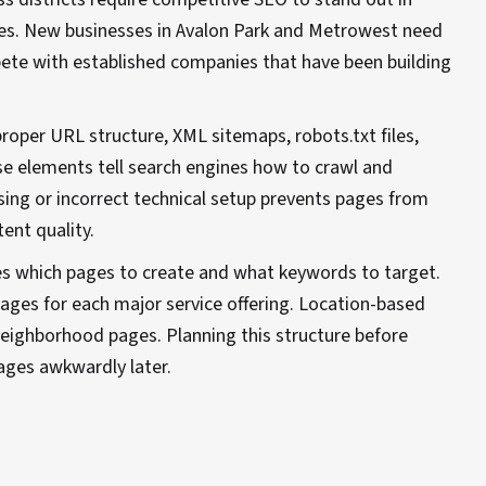
es. New businesses in Avalon Park and Metrowest need
te with established companies that have been building
proper URL structure, XML sitemaps, robots.txt files,
 elements tell search engines how to crawl and
sing or incorrect technical setup prevents pages from
ent quality.
es which pages to create and what keywords to target.
ages for each major service offering. Location-based
eighborhood pages. Planning this structure before
ages awkwardly later.