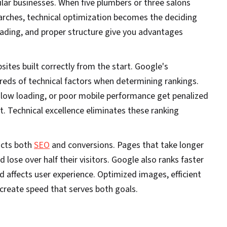
ilar businesses. When five plumbers or three salons
rches, technical optimization becomes the deciding
loading, and proper structure give you advantages
ites built correctly from the start. Google's
reds of technical factors when determining rankings.
slow loading, or poor mobile performance get penalized
nt. Technical excellence eliminates these ranking
acts both
SEO
and conversions. Pages that take longer
 lose over half their visitors. Google also ranks faster
d affects user experience. Optimized images, efficient
create speed that serves both goals.