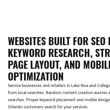
WEBSITES BUILT FOR SEO
KEYWORD RESEARCH, STR
PAGE LAYOUT, AND MOBIL
OPTIMIZATION
Service businesses and retailers in Lake Noa and College
from local searches. Random content creation wastes e
searches. Proper keyword placement and mobile design
Orlando customers search for your services.