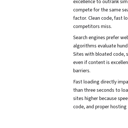
excellence to outrank sim
compete for the same sea
factor. Clean code, fast 
competitors miss.
Search engines prefer webs
algorithms evaluate hund
Sites with bloated code, 
even if content is excelle
barriers.
Fast loading directly imp
than three seconds to load
sites higher because spee
code, and proper hosting 