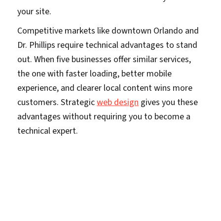
your site.
Competitive markets like downtown Orlando and
Dr. Phillips require technical advantages to stand
out. When five businesses offer similar services,
the one with faster loading, better mobile
experience, and clearer local content wins more
customers. Strategic
web design
gives you these
advantages without requiring you to become a
technical expert.