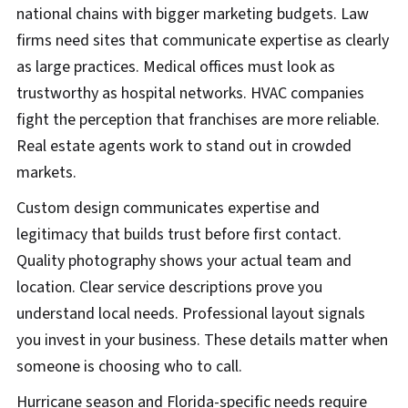
national chains with bigger marketing budgets. Law
firms need sites that communicate expertise as clearly
as large practices. Medical offices must look as
trustworthy as hospital networks. HVAC companies
fight the perception that franchises are more reliable.
Real estate agents work to stand out in crowded
markets.
Custom design communicates expertise and
legitimacy that builds trust before first contact.
Quality photography shows your actual team and
location. Clear service descriptions prove you
understand local needs. Professional layout signals
you invest in your business. These details matter when
someone is choosing who to call.
Hurricane season and Florida-specific needs require