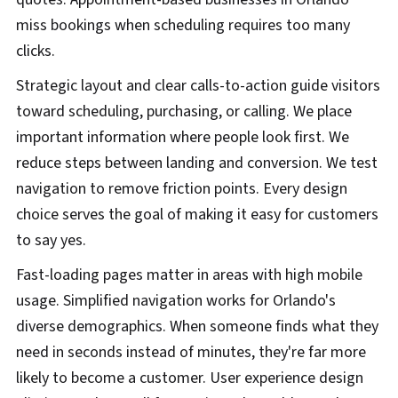
miss bookings when scheduling requires too many
clicks.
Strategic layout and clear calls-to-action guide visitors
toward scheduling, purchasing, or calling. We place
important information where people look first. We
reduce steps between landing and conversion. We test
navigation to remove friction points. Every design
choice serves the goal of making it easy for customers
to say yes.
Fast-loading pages matter in areas with high mobile
usage. Simplified navigation works for Orlando's
diverse demographics. When someone finds what they
need in seconds instead of minutes, they're far more
likely to become a customer. User experience design