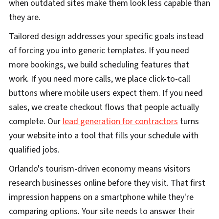
when outdated sites make them look less capable than
they are.
Tailored design addresses your specific goals instead
of forcing you into generic templates. If you need
more bookings, we build scheduling features that
work. If you need more calls, we place click-to-call
buttons where mobile users expect them. If you need
sales, we create checkout flows that people actually
complete. Our
lead generation for contractors
turns
your website into a tool that fills your schedule with
qualified jobs.
Orlando's tourism-driven economy means visitors
research businesses online before they visit. That first
impression happens on a smartphone while they're
comparing options. Your site needs to answer their