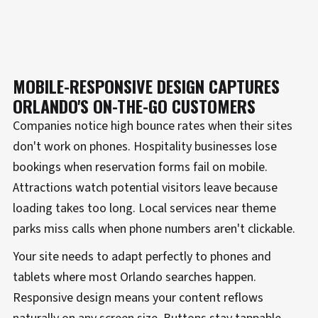
MOBILE-RESPONSIVE DESIGN CAPTURES
ORLANDO'S ON-THE-GO CUSTOMERS
Companies notice high bounce rates when their sites
don't work on phones. Hospitality businesses lose
bookings when reservation forms fail on mobile.
Attractions watch potential visitors leave because
loading takes too long. Local services near theme
parks miss calls when phone numbers aren't clickable.
Your site needs to adapt perfectly to phones and
tablets where most Orlando searches happen.
Responsive design means your content reflows