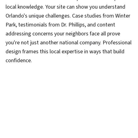
local knowledge. Your site can show you understand
Orlando's unique challenges. Case studies from Winter
Park, testimonials from Dr. Phillips, and content
addressing concerns your neighbors face all prove
you're not just another national company. Professional
design frames this local expertise in ways that build
confidence.