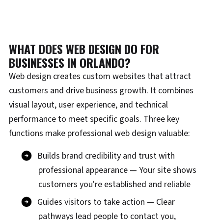
WHAT DOES WEB DESIGN DO FOR
BUSINESSES IN ORLANDO?
Web design creates custom websites that attract
customers and drive business growth. It combines
visual layout, user experience, and technical
performance to meet specific goals. Three key
functions make professional web design valuable:
Builds brand credibility and trust with
professional appearance — Your site shows
customers you're established and reliable
Guides visitors to take action — Clear
pathways lead people to contact you,