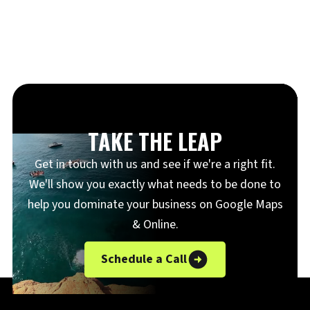
TAKE THE LEAP
Get in touch with us and see if we're a right fit.
We'll show you exactly what needs to be done to
help you dominate your business on Google Maps
& Online.
Schedule a Call