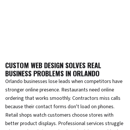
CUSTOM WEB DESIGN SOLVES REAL
BUSINESS PROBLEMS IN ORLANDO
Orlando businesses lose leads when competitors have
stronger online presence. Restaurants need online
ordering that works smoothly. Contractors miss calls
because their contact forms don't load on phones.
Retail shops watch customers choose stores with
better product displays. Professional services struggle