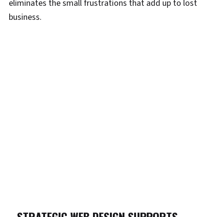
eliminates the small frustrations that add up to lost
business.
STRATEGIC WEB DESIGN SUPPORTS