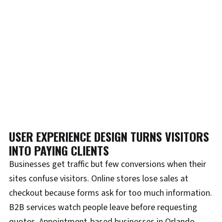
USER EXPERIENCE DESIGN TURNS VISITORS
INTO PAYING CLIENTS
Businesses get traffic but few conversions when their
sites confuse visitors. Online stores lose sales at
checkout because forms ask for too much information.
B2B services watch people leave before requesting
quotes. Appointment-based businesses in Orlando