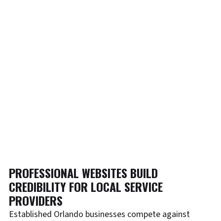
PROFESSIONAL WEBSITES BUILD
CREDIBILITY FOR LOCAL SERVICE
PROVIDERS
Established Orlando businesses compete against