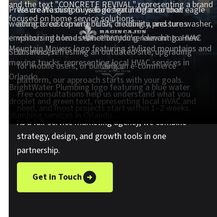
We create custom web design in Orlando that
attracts customers, builds credibility, and turns
visitors into leads. Whether you're launching a new
business, refreshing an outdated site, upgrading
for mobile users, or building an e-commerce
platform, our approach starts with your goals.
Free consultations help us understand what you
need, and most projects start within 1–2 weeks.
As a full-service marketing agency, we combine
strategy, design, and growth tools in one
partnership.
Get in Touch