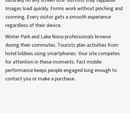
naturally on any screen size. Buttons stay tappable.
Images load quickly. Forms work without pinching and
zooming. Every visitor gets a smooth experience
regardless of their device.
Winter Park and Lake Nona professionals browse
during their commutes. Tourists plan activities from
hotel lobbies using smartphones. Your site competes
for attention in these moments. Fast mobile
performance keeps people engaged long enough to
contact you or make a purchase.