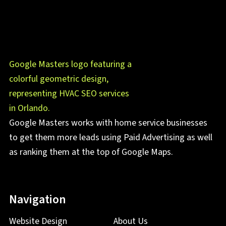
Google Masters works with home service businesses
to get them more leads using Paid Advertising as well
as ranking them at the top of Google Maps.
Navigation
Website Design
About Us