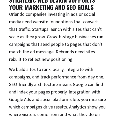
YOUR MARKETING AND SEO GOALS
Orlando companies investing in ads or social
media need website foundations that convert
that traffic. Startups launch with sites that can't
scale as they grow. Growth-stage businesses run
campaigns that send people to pages that don't
match the ad message. Rebrands need sites
rebuilt to reflect new positioning.
We build sites to rank locally, integrate with
campaigns, and track performance from day one.
SEO-friendly architecture means Google can find
and index your pages properly. Integration with
Google Ads and social platforms lets you measure
which campaigns drive results. Analytics show you
where visitors come from and what they do on