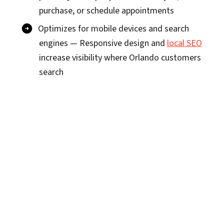
purchase, or schedule appointments
Optimizes for mobile devices and search
engines — Responsive design and
local SEO
increase visibility where Orlando customers
search