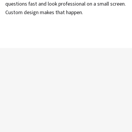
questions fast and look professional on a small screen.
Custom design makes that happen.