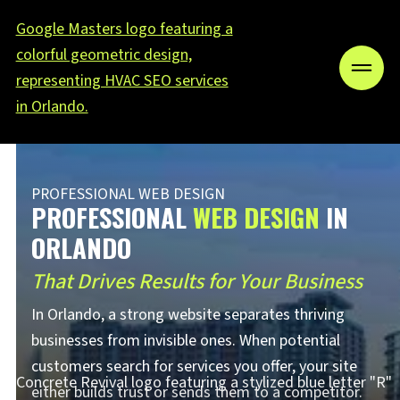
PROFESSIONAL WEB DESIGN
PROFESSIONAL
WEB DESIGN
IN
ORLANDO
That Drives Results for Your Business
In Orlando, a strong website separates thriving
businesses from invisible ones. When potential
customers search for services you offer, your site
either builds trust or sends them to a competitor.