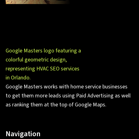
Google Masters works with home service businesses
to get them more leads using Paid Advertising as well
as ranking them at the top of Google Maps.
Navigation