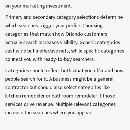
on your marketing investment.
Primary and secondary category selections determine
which searches trigger your profile. Choosing
categories that match how Orlando customers
actually search increases visibility. Generic categories
cast wide but ineffective nets, while specific categories
connect you with ready-to-buy searchers.
Categories should reflect both what you offer and how
people search for it. A business might be a general
contractor but should also select categories like
kitchen remodeler or bathroom remodeler if those
services drive revenue. Multiple relevant categories
increase the searches where you appear.