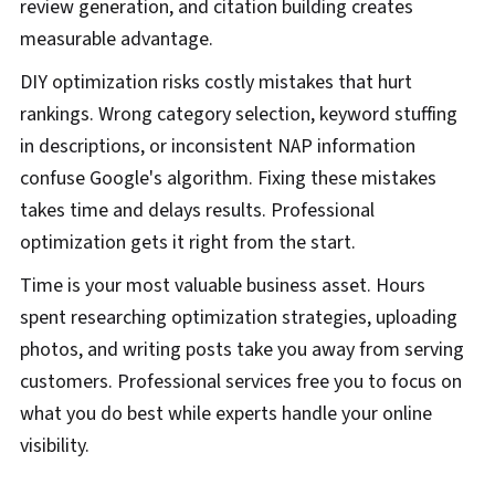
review generation, and citation building creates
measurable advantage.
DIY optimization risks costly mistakes that hurt
rankings. Wrong category selection, keyword stuffing
in descriptions, or inconsistent NAP information
confuse Google's algorithm. Fixing these mistakes
takes time and delays results. Professional
optimization gets it right from the start.
Time is your most valuable business asset. Hours
spent researching optimization strategies, uploading
photos, and writing posts take you away from serving
customers. Professional services free you to focus on
what you do best while experts handle your online
visibility.