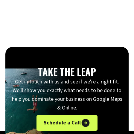
TAKE THE LEAP
Get in touch with us and see if we're a right fit.
We'll show you exactly what needs to be done to
help you dominate your business on Google Maps
& Online.
Schedule a Call