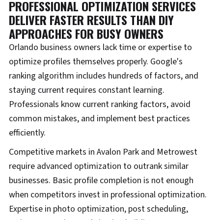
PROFESSIONAL OPTIMIZATION SERVICES
DELIVER FASTER RESULTS THAN DIY
APPROACHES FOR BUSY OWNERS
Orlando business owners lack time or expertise to
optimize profiles themselves properly. Google's
ranking algorithm includes hundreds of factors, and
staying current requires constant learning.
Professionals know current ranking factors, avoid
common mistakes, and implement best practices
efficiently.
Competitive markets in Avalon Park and Metrowest
require advanced optimization to outrank similar
businesses. Basic profile completion is not enough
when competitors invest in professional optimization.
Expertise in photo optimization, post scheduling,