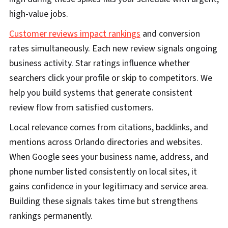
high-value jobs.
Customer reviews impact rankings
and conversion
rates simultaneously. Each new review signals ongoing
business activity. Star ratings influence whether
searchers click your profile or skip to competitors. We
help you build systems that generate consistent
review flow from satisfied customers.
Local relevance comes from citations, backlinks, and
mentions across Orlando directories and websites.
When Google sees your business name, address, and
phone number listed consistently on local sites, it
gains confidence in your legitimacy and service area.
Building these signals takes time but strengthens
rankings permanently.