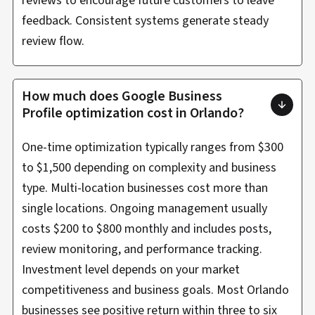
reviews to encourage future customers to leave
feedback. Consistent systems generate steady
review flow.
How much does Google Business
Profile optimization cost in Orlando?
One-time optimization typically ranges from $300
to $1,500 depending on complexity and business
type. Multi-location businesses cost more than
single locations. Ongoing management usually
costs $200 to $800 monthly and includes posts,
review monitoring, and performance tracking.
Investment level depends on your market
competitiveness and business goals. Most Orlando
businesses see positive return within three to six