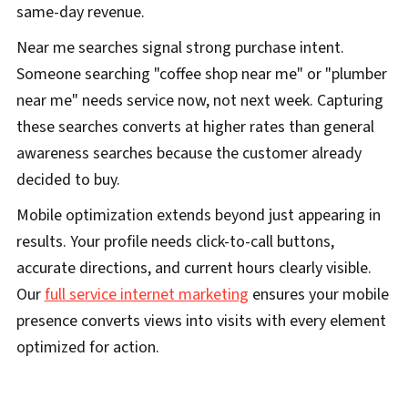
same-day revenue.
Near me searches signal strong purchase intent.
Someone searching "coffee shop near me" or "plumber
near me" needs service now, not next week. Capturing
these searches converts at higher rates than general
awareness searches because the customer already
decided to buy.
Mobile optimization extends beyond just appearing in
results. Your profile needs click-to-call buttons,
accurate directions, and current hours clearly visible.
Our
full service internet marketing
ensures your mobile
presence converts views into visits with every element
optimized for action.