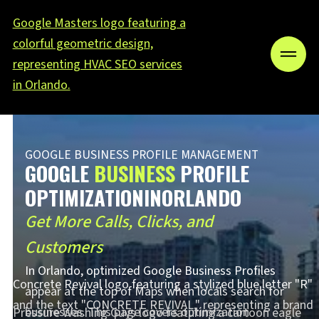
GOOGLE BUSINESS PROFILE MANAGEMENT
GOOGLE
BUSINESS
PROFILE
OPTIMIZATIONINORLANDO
Get More Calls, Clicks, and
Customers
In Orlando, optimized Google Business Profiles
appear at the top of Maps when locals search for
businesses. This page covers optimization