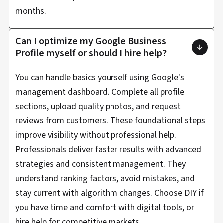
months.
Can I optimize my Google Business
Profile myself or should I hire help?
You can handle basics yourself using Google's
management dashboard. Complete all profile
sections, upload quality photos, and request
reviews from customers. These foundational steps
improve visibility without professional help.
Professionals deliver faster results with advanced
strategies and consistent management. They
understand ranking factors, avoid mistakes, and
stay current with algorithm changes. Choose DIY if
you have time and comfort with digital tools, or
hire help for competitive markets.