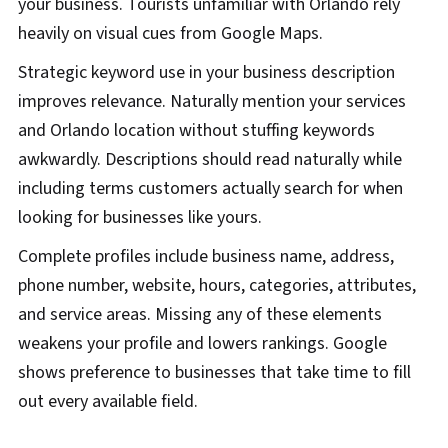
your business. Tourists unfamiliar with Orlando rely
heavily on visual cues from Google Maps.
Strategic keyword use in your business description
improves relevance. Naturally mention your services
and Orlando location without stuffing keywords
awkwardly. Descriptions should read naturally while
including terms customers actually search for when
looking for businesses like yours.
Complete profiles include business name, address,
phone number, website, hours, categories, attributes,
and service areas. Missing any of these elements
weakens your profile and lowers rankings. Google
shows preference to businesses that take time to fill
out every available field.