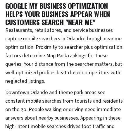
GOOGLE MY BUSINESS OPTIMIZATION
HELPS YOUR BUSINESS APPEAR WHEN
CUSTOMERS SEARCH "NEAR ME"
Restaurants, retail stores, and service businesses
capture mobile searchers in Orlando through near me
optimization. Proximity to searcher plus optimization
factors determine Map Pack rankings for these
queries. Your distance from the searcher matters, but
well-optimized profiles beat closer competitors with
neglected listings.
Downtown Orlando and theme park areas see
constant mobile searches from tourists and residents
on the go. People walking or driving need immediate
answers about nearby businesses. Appearing in these
high-intent mobile searches drives foot traffic and