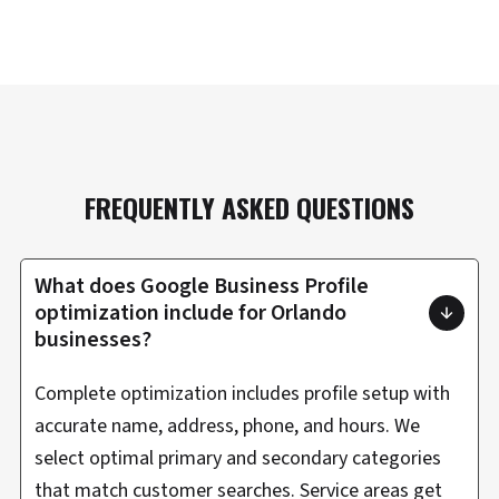
FREQUENTLY ASKED QUESTIONS
What does Google Business Profile
optimization include for Orlando
businesses?
Complete optimization includes profile setup with
accurate name, address, phone, and hours. We
select optimal primary and secondary categories
that match customer searches. Service areas get