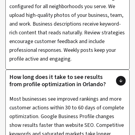
configured for all neighborhoods you serve. We
upload high-quality photos of your business, team,
and work. Business descriptions receive keyword-
rich content that reads naturally. Review strategies
encourage customer feedback and include
professional responses. Weekly posts keep your
profile active and engaging.
How long does it take to see results
from profile optimization in Orlando?
Most businesses see improved rankings and more
customer actions within 30 to 60 days of complete
optimization. Google Business Profile changes
show results faster than website SEO. Competitive
keywords and saturated markets take longer.