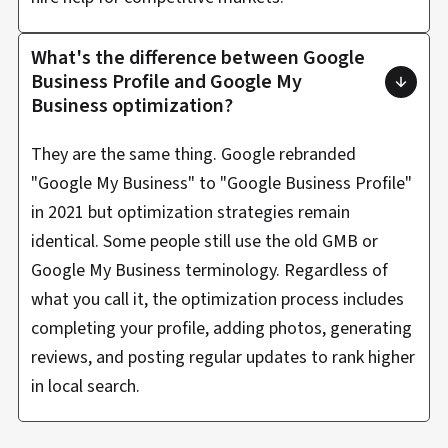
What's the difference between Google
Business Profile and Google My
Business optimization?
They are the same thing. Google rebranded
"Google My Business" to "Google Business Profile"
in 2021 but optimization strategies remain
identical. Some people still use the old GMB or
Google My Business terminology. Regardless of
what you call it, the optimization process includes
completing your profile, adding photos, generating
reviews, and posting regular updates to rank higher
in local search.