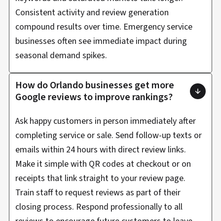
Consistent activity and review generation
compound results over time. Emergency service
businesses often see immediate impact during
seasonal demand spikes.
How do Orlando businesses get more
Google reviews to improve rankings?
Ask happy customers in person immediately after
completing service or sale. Send follow-up texts or
emails within 24 hours with direct review links.
Make it simple with QR codes at checkout or on
receipts that link straight to your review page.
Train staff to request reviews as part of their
closing process. Respond professionally to all