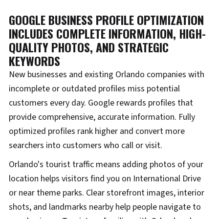
GOOGLE BUSINESS PROFILE OPTIMIZATION
INCLUDES COMPLETE INFORMATION, HIGH-
QUALITY PHOTOS, AND STRATEGIC
KEYWORDS
New businesses and existing Orlando companies with
incomplete or outdated profiles miss potential
customers every day. Google rewards profiles that
provide comprehensive, accurate information. Fully
optimized profiles rank higher and convert more
searchers into customers who call or visit.
Orlando's tourist traffic means adding photos of your
location helps visitors find you on International Drive
or near theme parks. Clear storefront images, interior
shots, and landmarks nearby help people navigate to