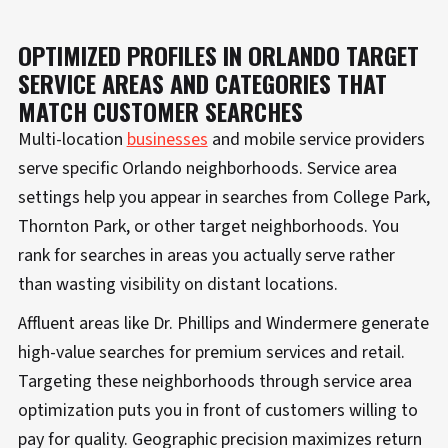
OPTIMIZED PROFILES IN ORLANDO TARGET
SERVICE AREAS AND CATEGORIES THAT
MATCH CUSTOMER SEARCHES
Multi-location
businesses
and mobile service providers
serve specific Orlando neighborhoods. Service area
settings help you appear in searches from College Park,
Thornton Park, or other target neighborhoods. You
rank for searches in areas you actually serve rather
than wasting visibility on distant locations.
Affluent areas like Dr. Phillips and Windermere generate
high-value searches for premium services and retail.
Targeting these neighborhoods through service area
optimization puts you in front of customers willing to
pay for quality. Geographic precision maximizes return