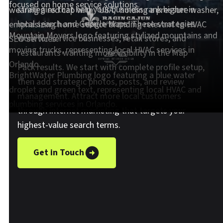
strategies that help your business rank higher in
local search and Google Maps. These strategies
work for service businesses, retail stores, and
restaurants wanting more visibility in the Map
Pack results. We start with complete profile setup,
then add strategic photos, posts, and review
management. Attract more local customers
through internet marketing that targets your
highest-value search terms.
Get in Touch