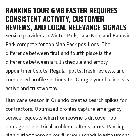
RANKING YOUR GMB FASTER REQUIRES
CONSISTENT ACTIVITY, CUSTOMER
REVIEWS, AND LOCAL RELEVANCE SIGNALS
Service providers in Winter Park, Lake Noa, and Baldwin
Park compete for top Map Pack positions. The
difference between first and fourth place is the
difference between a full schedule and empty
appointment slots. Regular posts, fresh reviews, and
completed profile sections tell Google your business is
active and trustworthy.
Hurricane season in Orlando creates search spikes for
contractors. Optimized profiles capture emergency
service requests when homeowners discover roof
damage or electrical problems after storms. Ranking
high during these spikes fills your schedule with urgent,