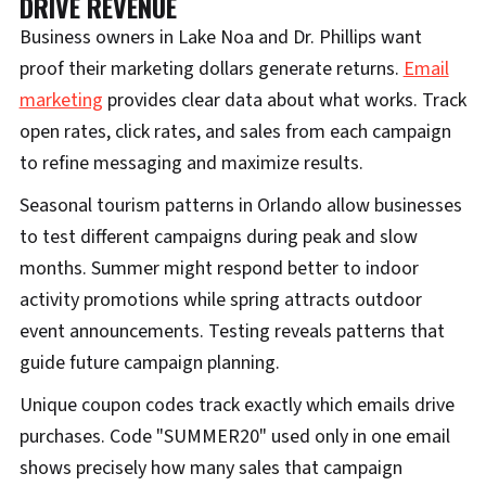
DRIVE REVENUE
Business owners in Lake Noa and Dr. Phillips want
proof their marketing dollars generate returns.
Email
marketing
provides clear data about what works. Track
open rates, click rates, and sales from each campaign
to refine messaging and maximize results.
Seasonal tourism patterns in Orlando allow businesses
to test different campaigns during peak and slow
months. Summer might respond better to indoor
activity promotions while spring attracts outdoor
event announcements. Testing reveals patterns that
guide future campaign planning.
Unique coupon codes track exactly which emails drive
purchases. Code "SUMMER20" used only in one email
shows precisely how many sales that campaign