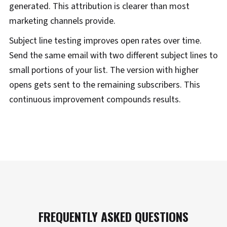
generated. This attribution is clearer than most
marketing channels provide.
Subject line testing improves open rates over time.
Send the same email with two different subject lines to
small portions of your list. The version with higher
opens gets sent to the remaining subscribers. This
continuous improvement compounds results.
FREQUENTLY ASKED QUESTIONS