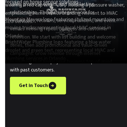
sales, promote events, and build lasting
relationships. These strategies work for
restaurants, retailers, service providers, and event
venues needing repeat business and customer
retention. We start with list building and welcome
series, then add promotional and value-driven
campaigns. Grow revenue through internet
marketing that keeps your business top-of-mind
with past customers.
Get in Touch