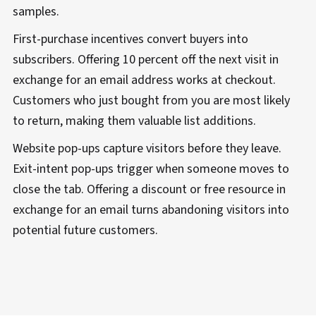
samples.
First-purchase incentives convert buyers into
subscribers. Offering 10 percent off the next visit in
exchange for an email address works at checkout.
Customers who just bought from you are most likely
to return, making them valuable list additions.
Website pop-ups capture visitors before they leave.
Exit-intent pop-ups trigger when someone moves to
close the tab. Offering a discount or free resource in
exchange for an email turns abandoning visitors into
potential future customers.