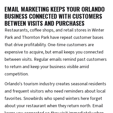
EMAIL MARKETING KEEPS YOUR ORLANDO
BUSINESS CONNECTED WITH CUSTOMERS
BETWEEN VISITS AND PURCHASES
Restaurants, coffee shops, and retail stores in Winter
Park and Thornton Park have repeat customer bases
that drive profitability. One-time customers are
expensive to acquire, but email keeps you connected
between visits. Regular emails remind past customers
to return and keep your business visible amid
competition.
Orlando's tourism industry creates seasonal residents
and frequent visitors who need reminders about local
favorites. Snowbirds who spend winters here forget
about your restaurant when they return north. Email