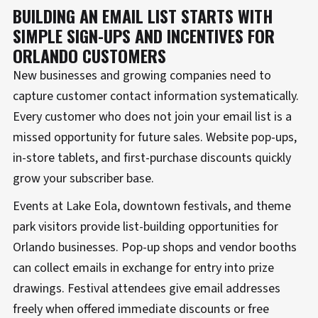
BUILDING AN EMAIL LIST STARTS WITH
SIMPLE SIGN-UPS AND INCENTIVES FOR
ORLANDO CUSTOMERS
New businesses and growing companies need to
capture customer contact information systematically.
Every customer who does not join your email list is a
missed opportunity for future sales. Website pop-ups,
in-store tablets, and first-purchase discounts quickly
grow your subscriber base.
Events at Lake Eola, downtown festivals, and theme
park visitors provide list-building opportunities for
Orlando businesses. Pop-up shops and vendor booths
can collect emails in exchange for entry into prize
drawings. Festival attendees give email addresses
freely when offered immediate discounts or free