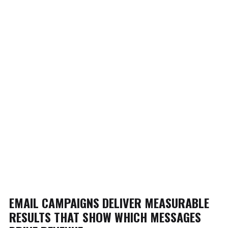
EMAIL CAMPAIGNS DELIVER MEASURABLE
RESULTS THAT SHOW WHICH MESSAGES