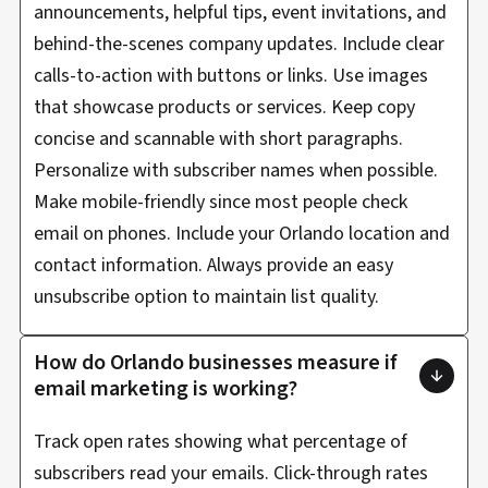
announcements, helpful tips, event invitations, and
behind-the-scenes company updates. Include clear
calls-to-action with buttons or links. Use images
that showcase products or services. Keep copy
concise and scannable with short paragraphs.
Personalize with subscriber names when possible.
Make mobile-friendly since most people check
email on phones. Include your Orlando location and
contact information. Always provide an easy
unsubscribe option to maintain list quality.
How do Orlando businesses measure if
email marketing is working?
Track open rates showing what percentage of
subscribers read your emails. Click-through rates