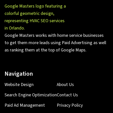
Google Masters works with home service businesses
to get them more leads using Paid Advertising as well
as ranking them at the top of Google Maps.
Navigation
Website Design
About Us
Search Engine Optimization
Contact Us
Paid Ad Management
Privacy Policy