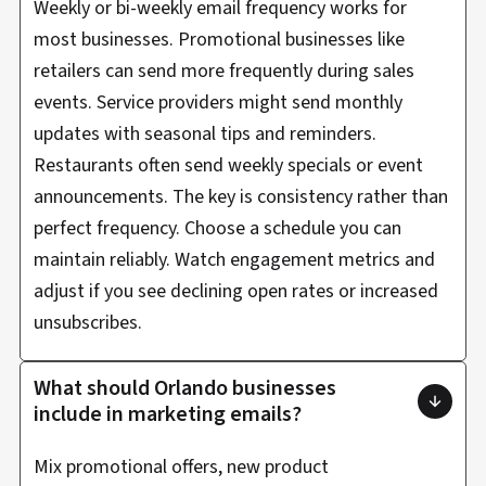
Weekly or bi-weekly email frequency works for
most businesses. Promotional businesses like
retailers can send more frequently during sales
events. Service providers might send monthly
updates with seasonal tips and reminders.
Restaurants often send weekly specials or event
announcements. The key is consistency rather than
perfect frequency. Choose a schedule you can
maintain reliably. Watch engagement metrics and
adjust if you see declining open rates or increased
unsubscribes.
What should Orlando businesses
include in marketing emails?
Mix promotional offers, new product