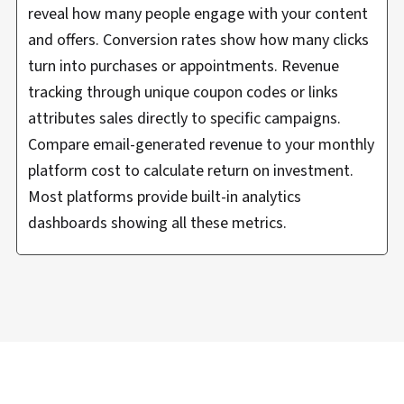
reveal how many people engage with your content
and offers. Conversion rates show how many clicks
turn into purchases or appointments. Revenue
tracking through unique coupon codes or links
attributes sales directly to specific campaigns.
Compare email-generated revenue to your monthly
platform cost to calculate return on investment.
Most platforms provide built-in analytics
dashboards showing all these metrics.