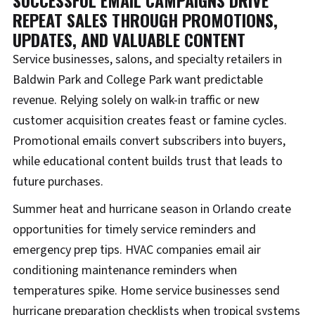
REPEAT SALES THROUGH PROMOTIONS,
UPDATES, AND VALUABLE CONTENT
Service businesses, salons, and specialty retailers in
Baldwin Park and College Park want predictable
revenue. Relying solely on walk-in traffic or new
customer acquisition creates feast or famine cycles.
Promotional emails convert subscribers into buyers,
while educational content builds trust that leads to
future purchases.
Summer heat and hurricane season in Orlando create
opportunities for timely service reminders and
emergency prep tips. HVAC companies email air
conditioning maintenance reminders when
temperatures spike. Home service businesses send
hurricane preparation checklists when tropical systems