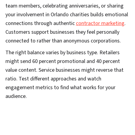
team members, celebrating anniversaries, or sharing
your involvement in Orlando charities builds emotional
connections through authentic
contractor marketing
.
Customers support businesses they feel personally
connected to rather than anonymous corporations.
The right balance varies by business type. Retailers
might send 60 percent promotional and 40 percent
value content. Service businesses might reverse that
ratio. Test different approaches and watch
engagement metrics to find what works for your
audience.