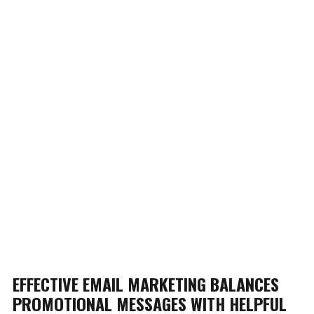
EFFECTIVE EMAIL MARKETING BALANCES
PROMOTIONAL MESSAGES WITH HELPFUL