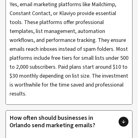
Yes, email marketing platforms like Mailchimp,
Constant Contact, or Klaviyo provide essential
tools. These platforms offer professional
templates, list management, automation
workflows, and performance tracking. They ensure
emails reach inboxes instead of spam folders. Most
platforms include free tiers for small lists under 500
to 2,000 subscribers. Paid plans start around $10 to
$30 monthly depending on list size. The investment
is worthwhile for the time saved and professional
results.
How often should businesses in
Orlando send marketing emails?