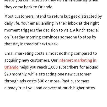
keeps you connected so they visit immediately when
they come back to Orlando.
Most customers intend to return but get distracted by
daily life. Your email landing in their inbox at the right
moment triggers the decision to visit. A lunch special
on Tuesday morning convinces someone to stop by
that day instead of next week.
Email marketing costs almost nothing compared to
acquiring new customers. Our
internet marketing in
Orlando
helps you reach 1,000 subscribers for around
$20 monthly, while attracting one new customer
through ads costs $30 or more. Past customers
already trust you and convert at much higher rates.