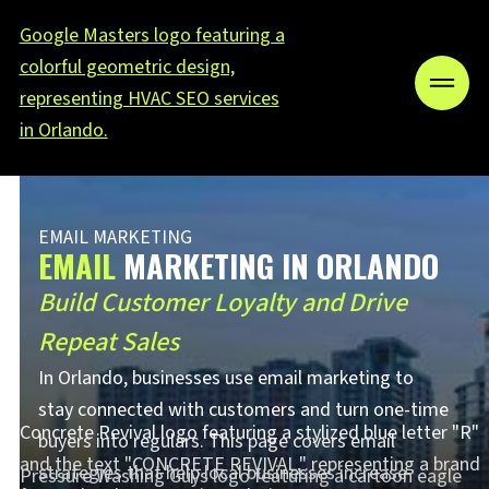
EMAIL MARKETING
EMAIL
MARKETING IN ORLANDO
Build Customer Loyalty and Drive
Repeat Sales
In Orlando, businesses use email marketing to
stay connected with customers and turn one-time
buyers into regulars. This page covers email
strategies that help local businesses increase