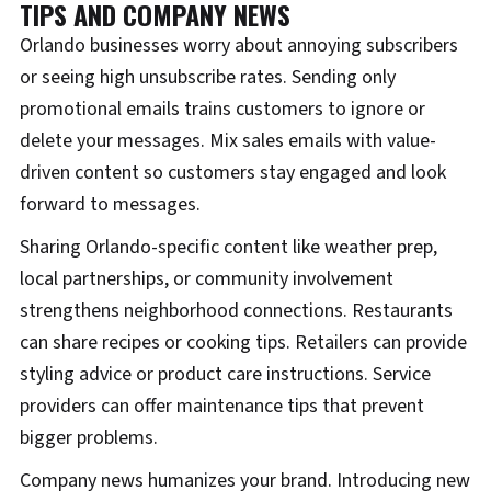
TIPS AND COMPANY NEWS
Orlando businesses worry about annoying subscribers
or seeing high unsubscribe rates. Sending only
promotional emails trains customers to ignore or
delete your messages. Mix sales emails with value-
driven content so customers stay engaged and look
forward to messages.
Sharing Orlando-specific content like weather prep,
local partnerships, or community involvement
strengthens neighborhood connections. Restaurants
can share recipes or cooking tips. Retailers can provide
styling advice or product care instructions. Service
providers can offer maintenance tips that prevent
bigger problems.
Company news humanizes your brand. Introducing new