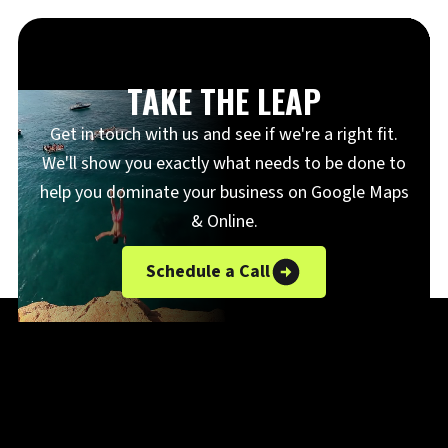
TAKE THE LEAP
Get in touch with us and see if we're a right fit.
We'll show you exactly what needs to be done to
help you dominate your business on Google Maps
& Online.
Schedule a Call