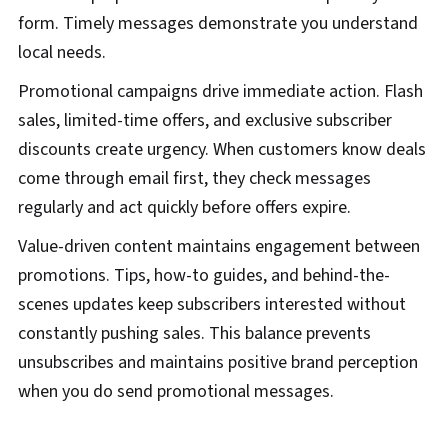
form. Timely messages demonstrate you understand
local needs.
Promotional campaigns drive immediate action. Flash
sales, limited-time offers, and exclusive subscriber
discounts create urgency. When customers know deals
come through email first, they check messages
regularly and act quickly before offers expire.
Value-driven content maintains engagement between
promotions. Tips, how-to guides, and behind-the-
scenes updates keep subscribers interested without
constantly pushing sales. This balance prevents
unsubscribes and maintains positive brand perception
when you do send promotional messages.