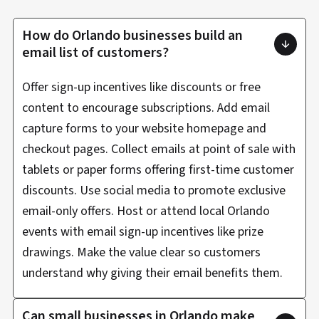
How do Orlando businesses build an
email list of customers?
Offer sign-up incentives like discounts or free
content to encourage subscriptions. Add email
capture forms to your website homepage and
checkout pages. Collect emails at point of sale with
tablets or paper forms offering first-time customer
discounts. Use social media to promote exclusive
email-only offers. Host or attend local Orlando
events with email sign-up incentives like prize
drawings. Make the value clear so customers
understand why giving their email benefits them.
Can small businesses in Orlando make