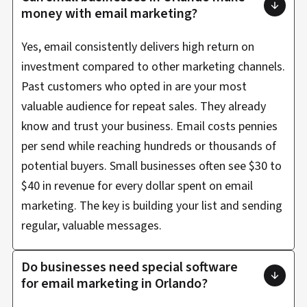
money with email marketing?
Yes, email consistently delivers high return on
investment compared to other marketing channels.
Past customers who opted in are your most
valuable audience for repeat sales. They already
know and trust your business. Email costs pennies
per send while reaching hundreds or thousands of
potential buyers. Small businesses often see $30 to
$40 in revenue for every dollar spent on email
marketing. The key is building your list and sending
regular, valuable messages.
Do businesses need special software
for email marketing in Orlando?