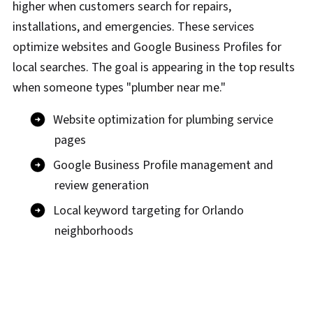
higher when customers search for repairs,
installations, and emergencies. These services
optimize websites and Google Business Profiles for
local searches. The goal is appearing in the top results
when someone types "plumber near me."
Website optimization for plumbing service
pages
Google Business Profile management and
review generation
Local keyword targeting for Orlando
neighborhoods