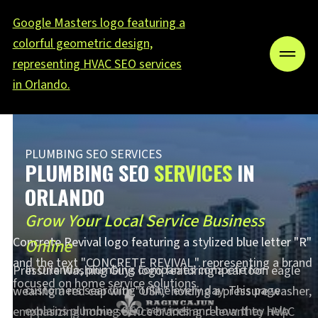
PLUMBING SEO SERVICES
PLUMBING SEO
SERVICES
IN
ORLANDO
Grow Your Local Service Business
Online
In Orlando, plumbing companies compete for
customers searching online every day. This page
explains plumbing SEO services and how they help