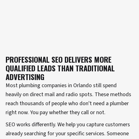
PROFESSIONAL SEO DELIVERS MORE
QUALIFIED LEADS THAN TRADITIONAL
ADVERTISING
Most plumbing companies in Orlando still spend
heavily on direct mail and radio spots. These methods
reach thousands of people who don't need a plumber
right now. You pay whether they call or not.
SEO works differently. We help you capture customers
already searching for your specific services. Someone