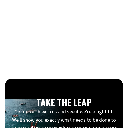
TAKE THE LEAP
Get in touch with us and see if we're a right fit.
We'll show you exactly what needs to be done to