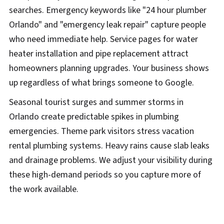
searches. Emergency keywords like "24 hour plumber
Orlando" and "emergency leak repair" capture people
who need immediate help. Service pages for water
heater installation and pipe replacement attract
homeowners planning upgrades. Your business shows
up regardless of what brings someone to Google.
Seasonal tourist surges and summer storms in
Orlando create predictable spikes in plumbing
emergencies. Theme park visitors stress vacation
rental plumbing systems. Heavy rains cause slab leaks
and drainage problems. We adjust your visibility during
these high-demand periods so you capture more of
the work available.