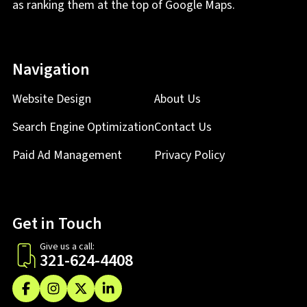
as ranking them at the top of Google Maps.
Navigation
Website Design
About Us
Search Engine Optimization
Contact Us
Paid Ad Management
Privacy Policy
Get in Touch
Give us a call:
321-624-4408