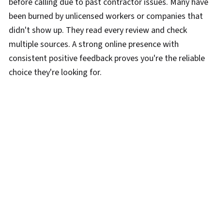
before calling due to past contractor issues. Many have
been burned by unlicensed workers or companies that
didn't show up. They read every review and check
multiple sources. A strong online presence with
consistent positive feedback proves you're the reliable
choice they're looking for.