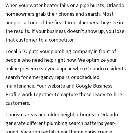
When your water heater fails or a pipe bursts, Orlando
homeowners grab their phones and search. Most
people call one of the first three plumbers they see in
the results. If your business doesn't show up, you lose
that customer to a competitor.
Local SEO puts your plumbing company in front of
people who need help right now. We optimize your
online presence so you appear when Orlando residents
search for emergency repairs or scheduled
maintenance. Your website and Google Business
Profile work together to capture these ready-to-hire
customers.
Tourism areas and older neighborhoods in Orlando
generate different plumbing search patterns year-
round. Vacation rentals near theme parks create