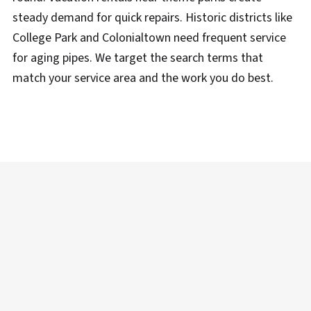
steady demand for quick repairs. Historic districts like
College Park and Colonialtown need frequent service
for aging pipes. We target the search terms that
match your service area and the work you do best.