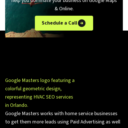
help you dominate your business on Google Maps
& Online.
Schedule a Call
Google Masters works with home service businesses
to get them more leads using Paid Advertising as well