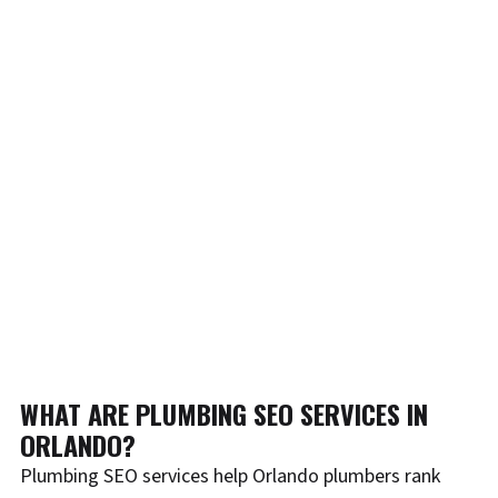
WHAT ARE PLUMBING SEO SERVICES IN
ORLANDO?
Plumbing SEO services help Orlando plumbers rank