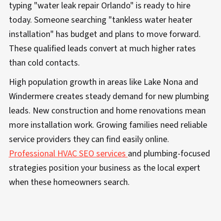
typing "water leak repair Orlando" is ready to hire
today. Someone searching "tankless water heater
installation" has budget and plans to move forward.
These qualified leads convert at much higher rates
than cold contacts.
High population growth in areas like Lake Nona and
Windermere creates steady demand for new plumbing
leads. New construction and home renovations mean
more installation work. Growing families need reliable
service providers they can find easily online.
Professional HVAC SEO services
and plumbing-focused
strategies position your business as the local expert
when these homeowners search.