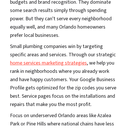
budgets and brand recognition. They dominate
some search results simply through spending
power. But they can't serve every neighborhood
equally well, and many Orlando homeowners
prefer local businesses.
Small plumbing companies win by targeting
specific areas and services. Through our strategic
home services marketing strategies
, we help you
rank in neighborhoods where you already work
and have happy customers. Your Google Business
Profile gets optimized for the zip codes you serve
best. Service pages focus on the installations and
repairs that make you the most profit.
Focus on underserved Orlando areas like Azalea
Park or Pine Hills where national chains have less