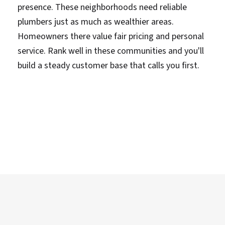
presence. These neighborhoods need reliable
plumbers just as much as wealthier areas.
Homeowners there value fair pricing and personal
service. Rank well in these communities and you'll
build a steady customer base that calls you first.