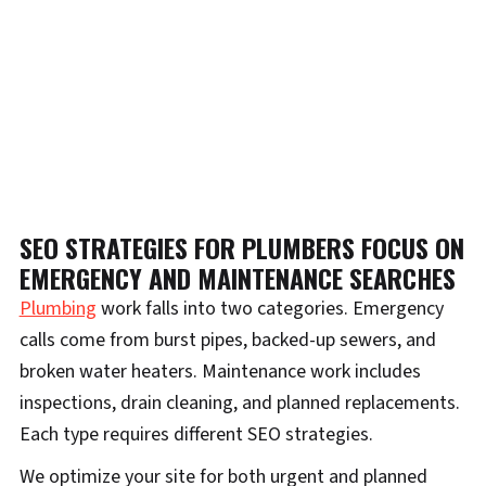
SEO STRATEGIES FOR PLUMBERS FOCUS ON
EMERGENCY AND MAINTENANCE SEARCHES
Plumbing
work falls into two categories. Emergency
calls come from burst pipes, backed-up sewers, and
broken water heaters. Maintenance work includes
inspections, drain cleaning, and planned replacements.
Each type requires different SEO strategies.
We optimize your site for both urgent and planned