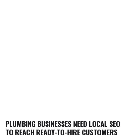
PLUMBING BUSINESSES NEED LOCAL SEO
TO REACH READY-TO-HIRE CUSTOMERS