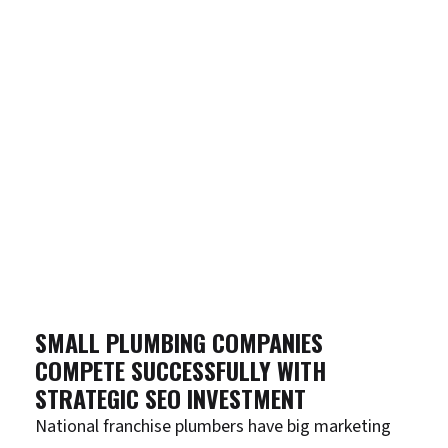
SMALL PLUMBING COMPANIES
COMPETE SUCCESSFULLY WITH
STRATEGIC SEO INVESTMENT
National franchise plumbers have big marketing