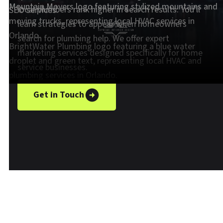
local plumbers rank higher in search results. You'll
learn strategies to appear when homeowners
search for plumbing help. We offer expert
marketing services designed specifically for home
service businesses.
Get in Touch