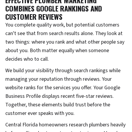
EFFECTIVE PLUMBER MARKETING
COMBINES GOOGLE RANKINGS AND
CUSTOMER REVIEWS
You complete quality work, but potential customers
can't see that from search results alone. They look at
two things: where you rank and what other people say
about you. Both matter equally when someone
decides who to call.
We build your visibility through search rankings while
managing your reputation through reviews. Your
website ranks for the services you offer. Your Google
Business Profile displays recent five-star reviews.
Together, these elements build trust before the
customer ever speaks with you.
Central Florida homeowners research plumbers heavily